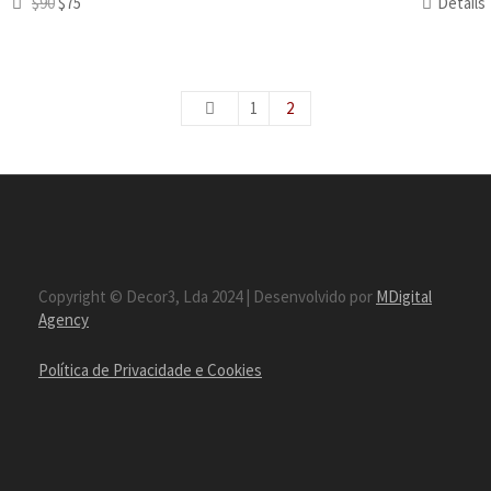
$90
$75
Details
1
2
Copyright © Decor3, Lda 2024 | Desenvolvido por
MDigital
Agency
Política de Privacidade e Cookies