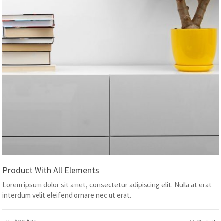
Product With All Elements
Lorem ipsum dolor sit amet, consectetur adipiscing elit. Nulla at erat
interdum velit eleifend ornare nec ut erat.