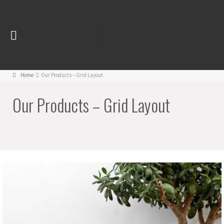
Home
Our Products – Grid Layout
Our Products – Grid Layout